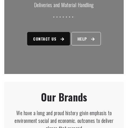
Deliveries and Material Handling
CONTACT US
HELP
Our Brands
We have a long and proud history givin emphasis to
environment social and economic. outcomes to deliver