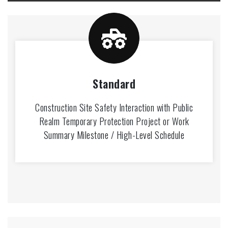
Standard
Construction Site Safety Interaction with Public
Realm Temporary Protection Project or Work
Summary Milestone / High-Level Schedule