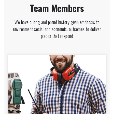
Team Members
We have a long and proud history givin emphasis to
environment social and economic. outcomes to deliver
places that respond