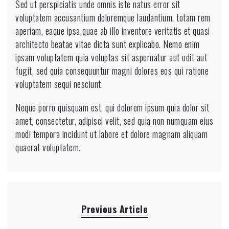
Sed ut perspiciatis unde omnis iste natus error sit
voluptatem accusantium doloremque laudantium, totam rem
aperiam, eaque ipsa quae ab illo inventore veritatis et quasi
architecto beatae vitae dicta sunt explicabo. Nemo enim
ipsam voluptatem quia voluptas sit aspernatur aut odit aut
fugit, sed quia consequuntur magni dolores eos qui ratione
voluptatem sequi nesciunt.
Neque porro quisquam est, qui dolorem ipsum quia dolor sit
amet, consectetur, adipisci velit, sed quia non numquam eius
modi tempora incidunt ut labore et dolore magnam aliquam
quaerat voluptatem.
Previous Article