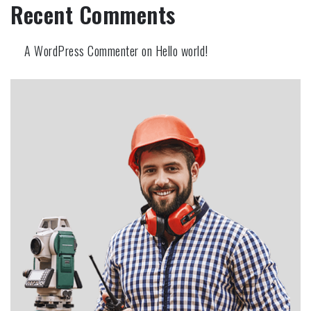
Recent Comments
A WordPress Commenter
on
Hello world!