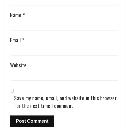
Name
*
Email
*
Website
Save my name, email, and website in this browser
for the next time I comment.