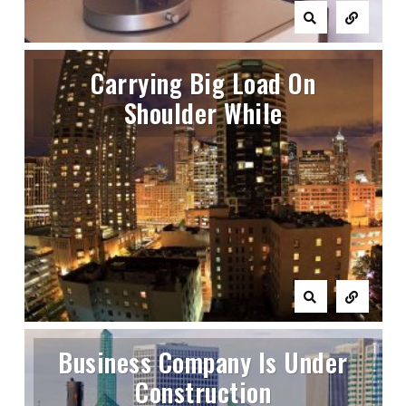
Carrying Big Load On
Shoulder While
Business Company Is Under
Construction