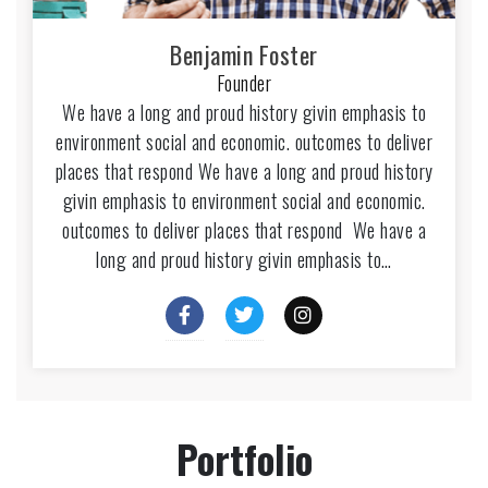
Benjamin Foster
Founder
We have a long and proud history givin emphasis to
environment social and economic. outcomes to deliver
places that respond We have a long and proud history
givin emphasis to environment social and economic.
outcomes to deliver places that respond We have a
long and proud history givin emphasis to…
Portfolio