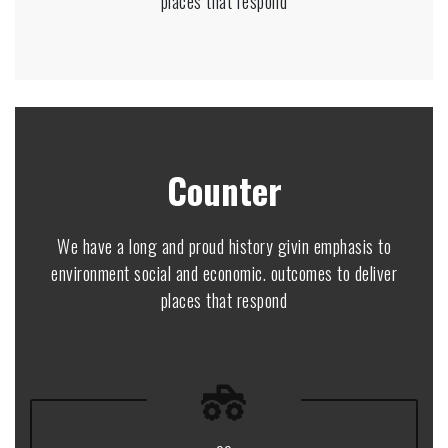
places that respond
Counter
We have a long and proud history givin emphasis to
environment social and economic. outcomes to deliver
places that respond