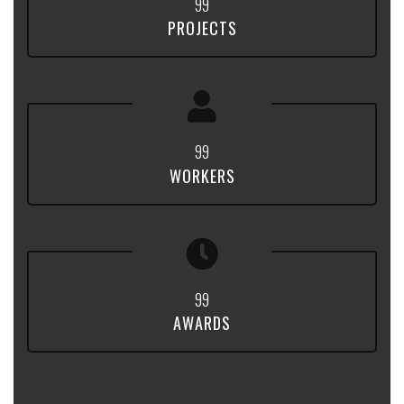
9
9
PROJECTS
9
9
WORKERS
9
9
AWARDS