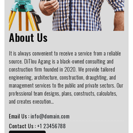
About Us
It is always convenient to receive a service from a reliable
source. DiTlou Agang is a black-owned consulting and
construction firm founded in 2020. We provide tailored
engineering, architecture, construction, draughting, and
management services to the public and private sectors. Our
professional team designs, plans, constructs, calculates,
and creates execution…
Email Us :
info@domain.com
Contact Us :
+1 23456788