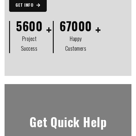
GET INFO
5600
67000
Project
Happy
Success
Customers
Get Quick Help