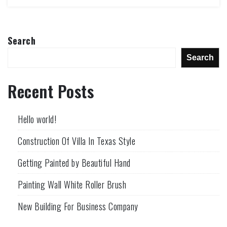
Search
Search
Recent Posts
Hello world!
Construction Of Villa In Texas Style
Getting Painted by Beautiful Hand
Painting Wall White Roller Brush
New Building For Business Company