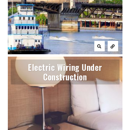
Electric Wiring Under
Construction