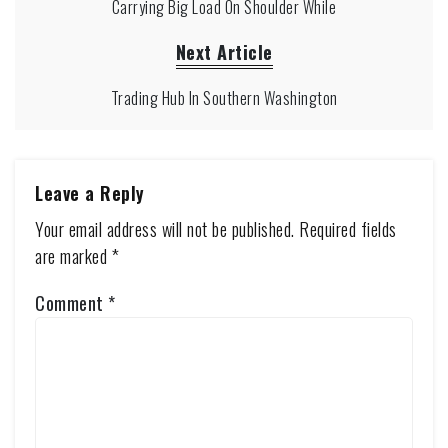
Carrying Big Load On Shoulder While
Next Article
Trading Hub In Southern Washington
Leave a Reply
Your email address will not be published.
Required fields
are marked
*
Comment
*