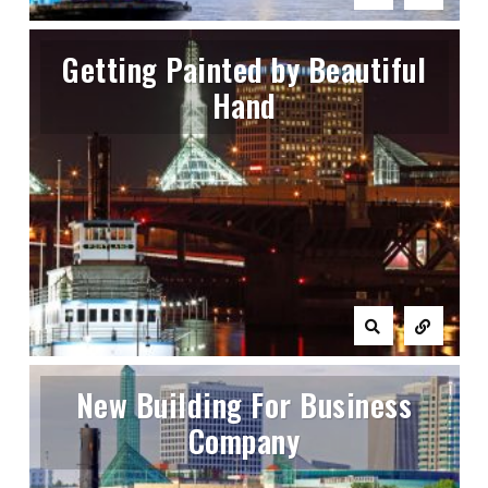
Getting Painted by Beautiful
Hand
New Building For Business
Company