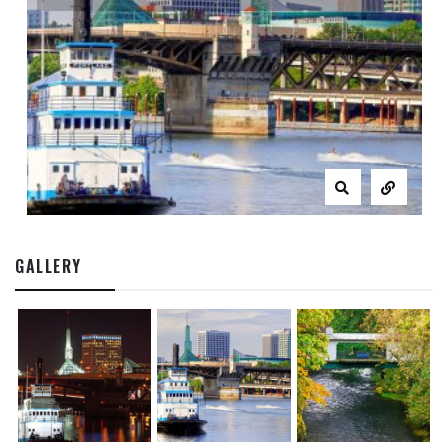
GALLERY