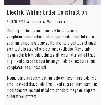
Electric Wiring Under Construction
April 19, 2019
munene
no comment
Sed ut perspiciatis unde omnis iste natus error sit
voluptatem accusantium doloremque laudantium, totam rem
aperiam, eaque ipsa quae ab illo inventore veritatis et quasi
architecto beatae vitae dicta sunt explicabo. Nemo enim
ipsam voluptatem quia voluptas sit aspernatur aut odit aut
fugit, sed quia consequuntur magni dolores eos qui ratione
voluptatem sequi nesciunt.
Neque porro quisquam est, qui dolorem ipsum quia dolor sit
amet, consectetur, adipisci velit, sed quia non numquam eius
modi tempora incidunt ut labore et dolore magnam aliquam
quaerat voluptatem.