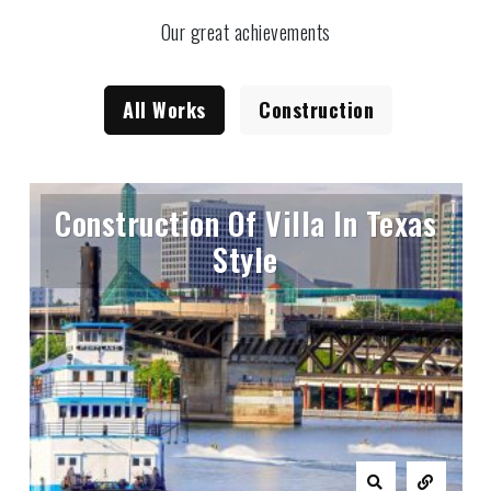
Our great achievements
All Works
Construction
Construction Of Villa In Texas
Style