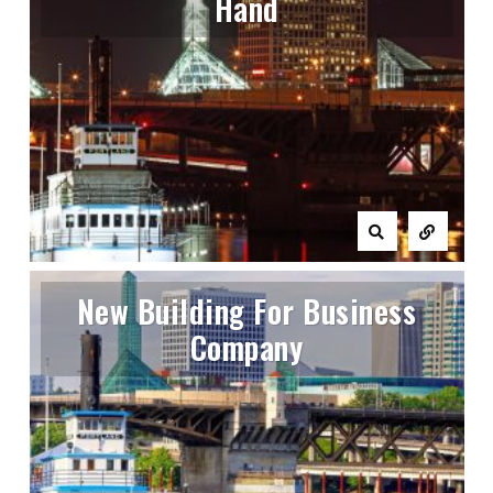
Hand
New Building For Business
Company