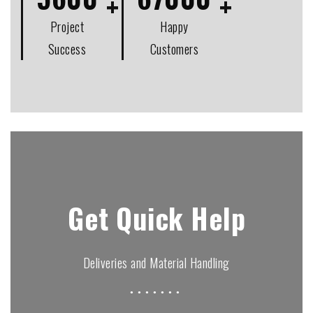
Project
Happy
Success
Customers
Get Quick Help
Deliveries and Material Handling