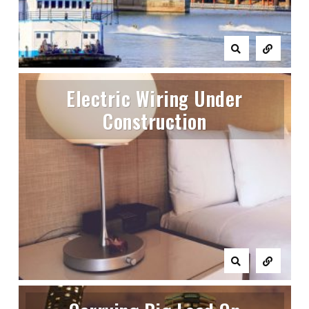
Electric Wiring Under
Construction