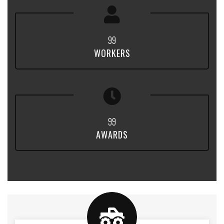
9
9
WORKERS
9
9
AWARDS