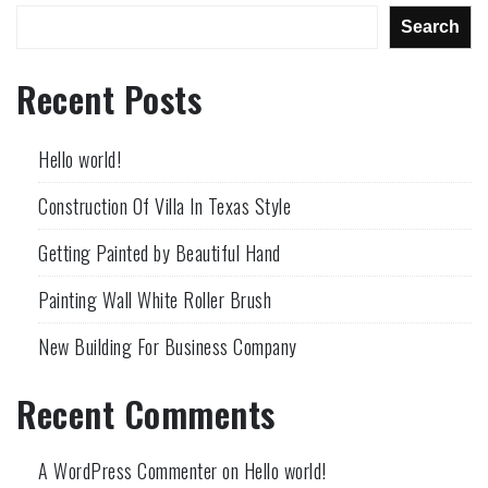
Search
Recent Posts
Hello world!
Construction Of Villa In Texas Style
Getting Painted by Beautiful Hand
Painting Wall White Roller Brush
New Building For Business Company
Recent Comments
A WordPress Commenter
on
Hello world!