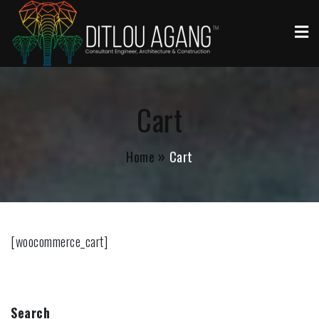
Ditlou Agang
Architectures in Rustenburg
Cart
Home
Cart
[woocommerce_cart]
Search