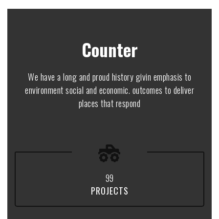
Counter
We have a long and proud history givin emphasis to
environment social and economic. outcomes to deliver
places that respond
9
9
PROJECTS