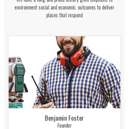
environment social and economic. outcomes to deliver
places that respond
Benjamin Foster
Founder