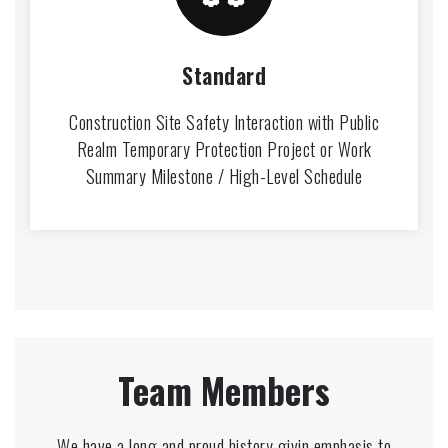
Standard
Construction Site Safety Interaction with Public
Realm Temporary Protection Project or Work
Summary Milestone / High-Level Schedule
Team Members
We have a long and proud history givin emphasis to