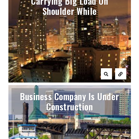
Carrying Big Load On
Shoulder While
Business Company Is Under
Construction