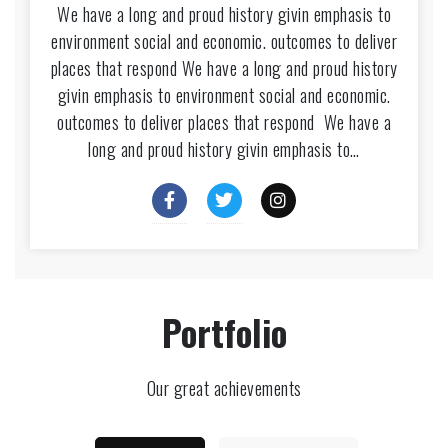
We have a long and proud history givin emphasis to
environment social and economic. outcomes to deliver
places that respond We have a long and proud history
givin emphasis to environment social and economic.
outcomes to deliver places that respond We have a
long and proud history givin emphasis to…
Portfolio
Our great achievements