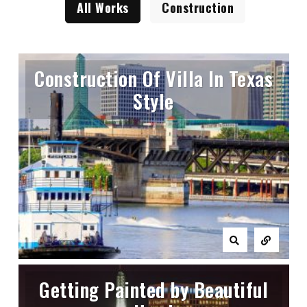
All Works
Construction
Construction Of Villa In Texas
Style
Getting Painted by Beautiful