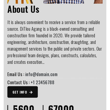
About Us
It is always convenient to receive a service from a reliable
source. DiTlou Agang is a black-owned consulting and
construction firm founded in 2020. We provide tailored
engineering, architecture, construction, draughting, and
management services to the public and private sectors. Our
professional team designs, plans, constructs, calculates,
and creates execution…
Email Us :
info@domain.com
Contact Us :
+1 23456788
GET INFO
5600
67000