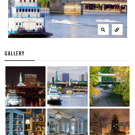
GALLERY