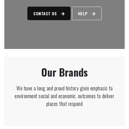
CONTACT US
HELP
Our Brands
We have a long and proud history givin emphasis to
environment social and economic. outcomes to deliver
places that respond